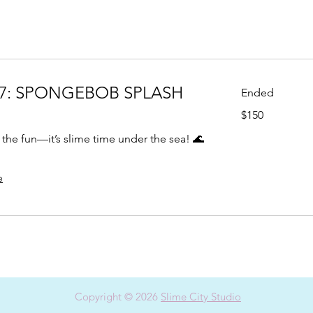
7: SPONGEBOB SPLASH
Ended
150
$150
US
dollars
the fun—it’s slime time under the sea! 🌊
e
Copyright © 2026
Slime City Studio