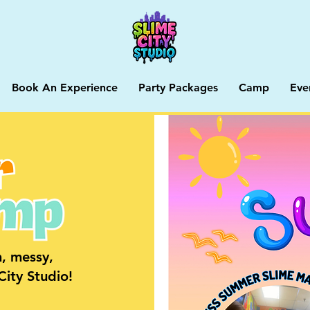
Book An Experience
Party Packages
Camp
Eve
, messy,
ity Studio!