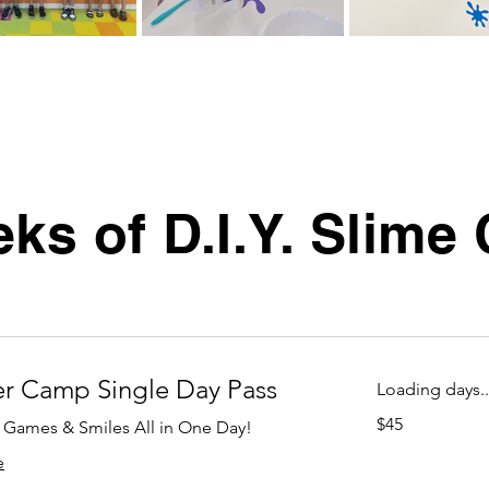
ks of D.I.Y. Slim
 Camp Single Day Pass
Loading days..
45
$45
, Games & Smiles All in One Day!
US
dollars
e