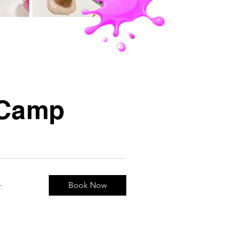
e Camp
.
Book Now