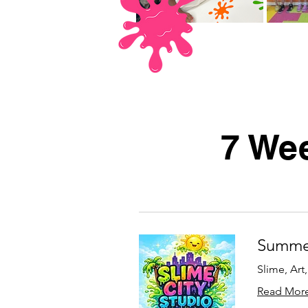
7 Wee
Summer
Slime, Art
Read Mor