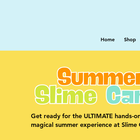
Home
Shop
Get ready for the ULTIMATE hands-on
magical summer experience at Slime C