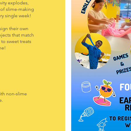
ity explodes,
d of slime-making
ry single week!
esign their own
ojects that match
to sweet treats
me!
ith non-slime
e.