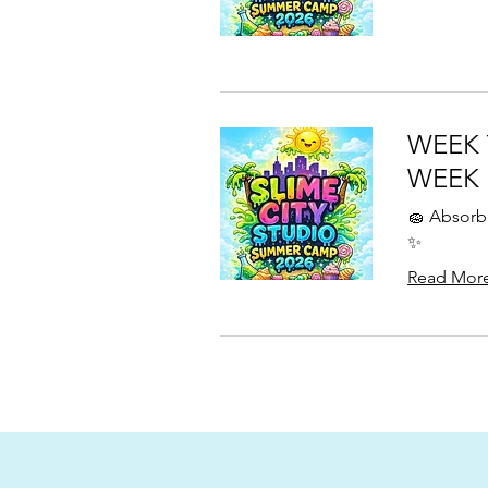
WEEK 
WEEK
🧽 Absorb 
✨
Read Mor