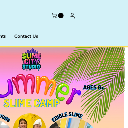
nts
Contact Us