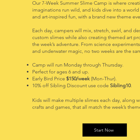
Our 7-Week Summer Slime Camp is where creativ
imaginations run wild, and kids dive into a worl
and art-inspired fun, with a brand new theme eve
Each day, campers will mix, stretch, swirl, and d
custom slimes while also creating themed art pr
the week’s adventure. From science experiments 
and underwater magic, no two weeks are the sa
Camp will run
Monday
through Thursday.
Perfect for ages 6 and up.
Early Bird Price
$150/week
(Mon-Thur).
10% off Sibling Discount use code
Sibling10
.
Kids will make multiple slimes each day, along w
crafts and games, that all match the week’s them
Start Now