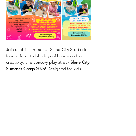
Join us this summer at Slime City Studio for 
four unforgettable days of hands-on fun, 
creativity, and sensory play at our 
Slime City 
Summer Camp 2025
! Designed for kids 
ages 5–11, our camp is a playful mix of 
slime-making, themed projects, painting, 
games, dancing, and more.
🎨 Each day brings a new adventure:
Week Three
Monday:
 Candyland Party
Tuesday:
 Labubu Slime Party
Show More