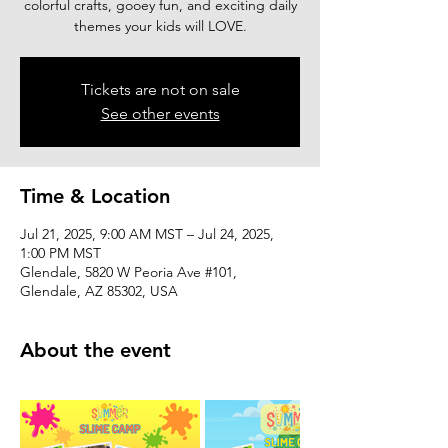
colorful crafts, gooey fun, and exciting daily
themes your kids will LOVE.
Tickets are not on sale
See other events
Time & Location
Jul 21, 2025, 9:00 AM MST – Jul 24, 2025,
1:00 PM MST
Glendale, 5820 W Peoria Ave #101,
Glendale, AZ 85302, USA
About the event