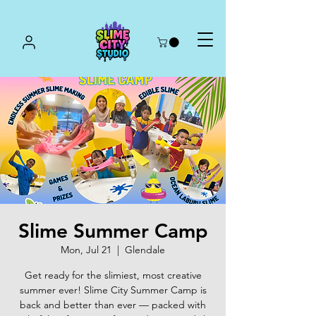
Slime Summer Camp
Mon, Jul 21
  |  
Glendale
Get ready for the slimiest, most creative
summer ever! Slime City Summer Camp is
back and better than ever — packed with