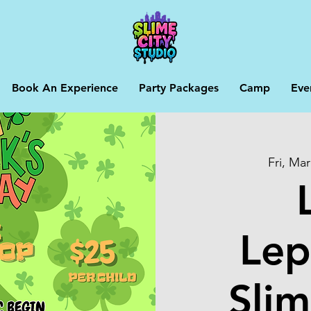
Book An Experience
Party Packages
Camp
Eve
Fri, Mar
Lep
Slim