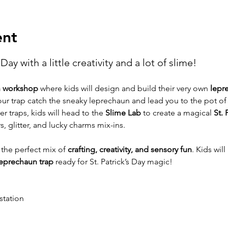
ent
Day with a little creativity and a lot of slime!
n workshop
 where kids will design and build their very own 
lepr
 your trap catch the sneaky leprechaun and lead you to the pot of
er traps, kids will head to the 
Slime Lab
 to create a magical 
St. 
rs, glitter, and lucky charms mix-ins.
 the perfect mix of 
crafting, creativity, and sensory fun
. Kids will
eprechaun trap
 ready for St. Patrick’s Day magic!
station