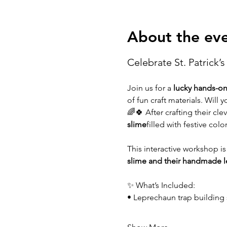
About the ev
Celebrate St. Patrick’s 
Join us for a 
lucky hands-o
of fun craft materials. Will
🌈🍀 After crafting their clev
slime
filled with festive colo
This interactive workshop is
slime and their handmade l
✨ What’s Included:
• Leprechaun trap building 