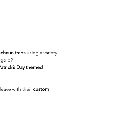
echaun traps
 using a variety 
 gold? 
Patrick’s Day themed 
 leave with their 
custom 