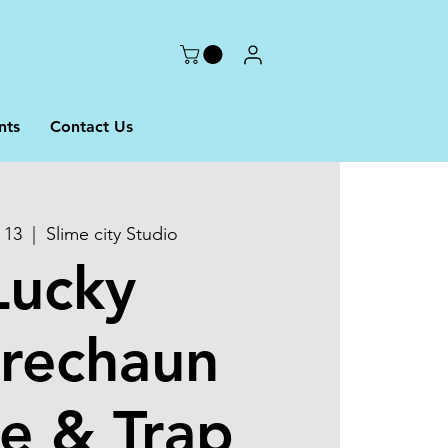
nts
Contact Us
 13
  |  
Slime city Studio
Lucky
rechaun
e & Trap