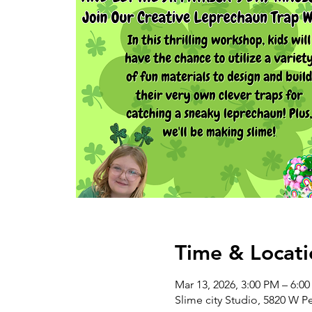
Time & Locati
Mar 13, 2026, 3:00 PM – 6:0
Slime city Studio, 5820 W P