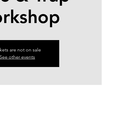
rkshop
kets are not on sale
See other events