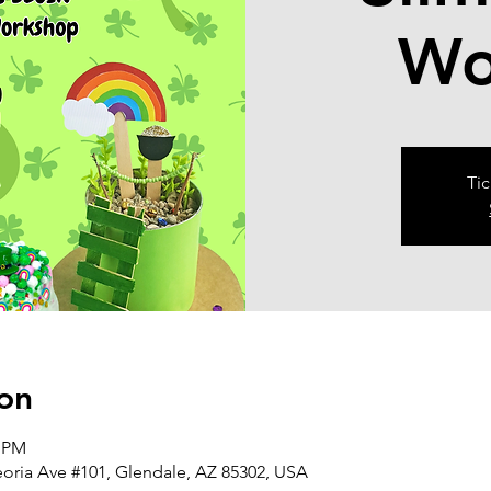
Wo
Tic
on
0 PM
eoria Ave #101, Glendale, AZ 85302, USA