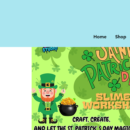
Home
Shop