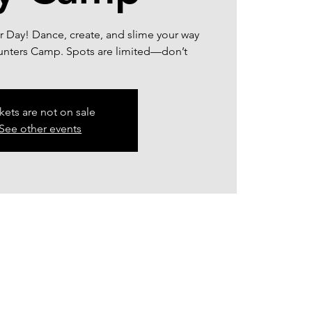
or Day! Dance, create, and slime your way
unters Camp. Spots are limited—don’t
kets are not on sale
See other events