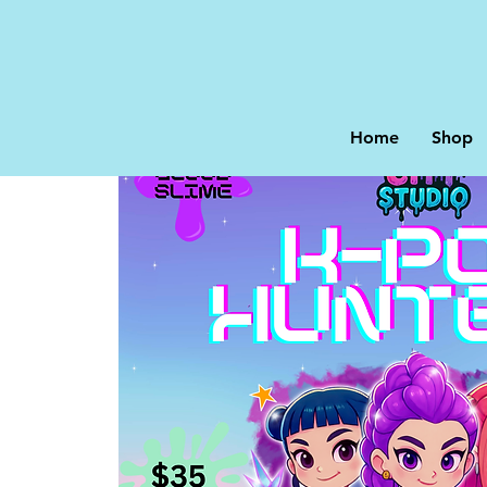
Home
Shop