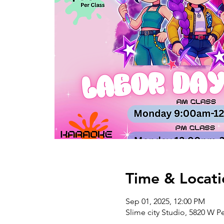
Time & Locati
Sep 01, 2025, 12:00 PM
Slime city Studio, 5820 W P