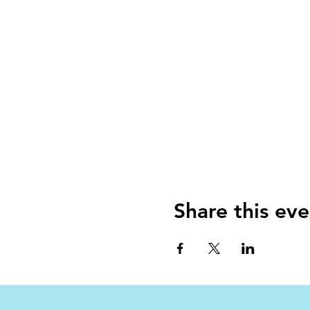
Share this eve