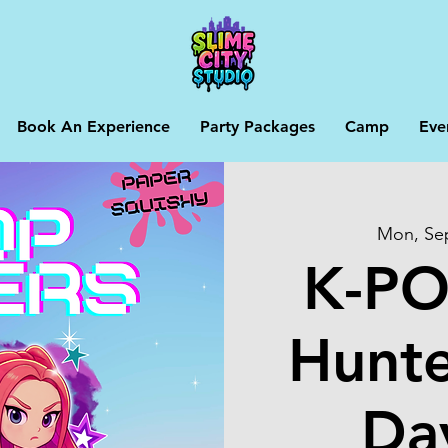
Book An Experience
Party Packages
Camp
Eve
Mon, Se
K-P
Hunte
Da