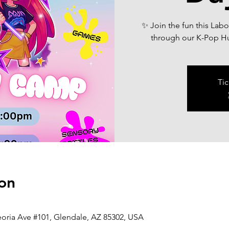
✨ Join the fun this Lab
through our K-Pop H
Tic
on
eoria Ave #101, Glendale, AZ 85302, USA