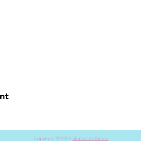
nt
Copyright © 2026
Slime City Studio