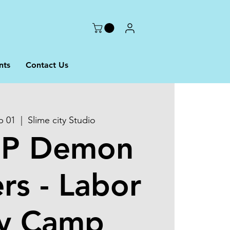
nts
Contact Us
p 01
  |  
Slime city Studio
OP Demon
rs - Labor
y Camp