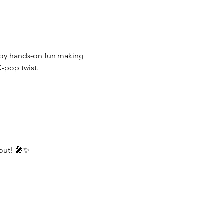
njoy hands-on fun making 
K-pop twist.
 out! 🎤✨