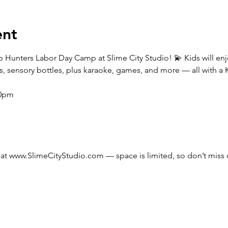
ent
Pop Hunters Labor Day Camp at Slime City Studio! 💫 Kids will e
s, sensory bottles, plus karaoke, games, and more — all with a 
00pm
at 
www.SlimeCityStudio.com
 — space is limited, so don’t miss