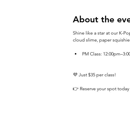
About the ev
Shine like a star at our K-
cloud slime, paper squishie
PM Class: 12:00pm–3:
💜 Just $35 per class!
👉 Reserve your spot today 