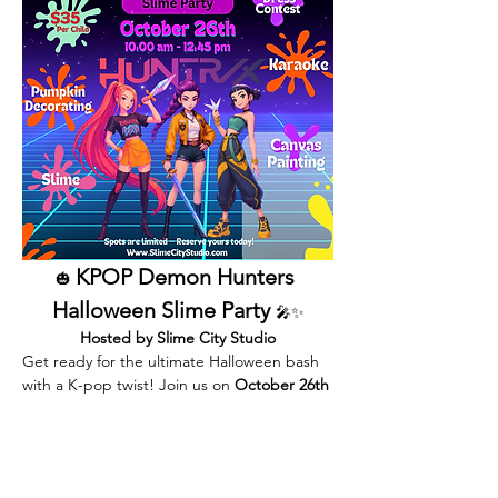
KPOP Demon Hunters 
🎃 
Halloween Slime Party 
🎤✨
Hosted by Slime City Studio
Get ready for the ultimate Halloween bash 
with a K-pop twist! Join us on 
October 26th 
from 10:00 AM – 12:45 PM
 for an 
unforgettable afternoon full of slime, 
creativity, music, and adventure.
Inspired by the fierce energy of 
KPOP 