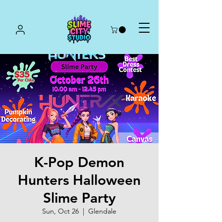
K-Pop Demon
Hunters Halloween
Slime Party
Sun, Oct 26
  |  
Glendale