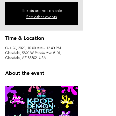
Tickets are not on sale
See other events
Time & Location
Oct 26, 2025, 10:00 AM – 12:40 PM
Glendale, 5820 W Peoria Ave #101,
Glendale, AZ 85302, USA
About the event