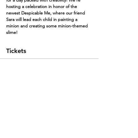
hosting a celebration in honor of the 
newest Despicable Me, where our friend 
Sara will lead each child in painting a 
minion and creating some minion-themed 
slime!
Tickets
Sale ended
Ticket type
Early Bird
Price
$35.00
+$1.96 Tax