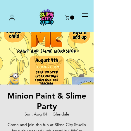
Minion Paint & Slime
Party
Sun, Aug 04
  |  
Glendale
Come and join the fun at Slime City Studio
for a day packed with creativity! We're