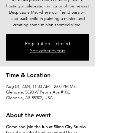
hosting a celebration in honor of the newest
Despicable Me, where our friend Sara will
lead each child in painting a minion and
creating some minion-themed slime!
Registration is closed
See other events
Time & Location
Aug 04, 2024, 11:00 AM – 2:00 PM MST
Glendale, 5820 W Peoria Ave #106,
Glendale, AZ 85302, USA
About the event
Come and join the fun at Slime City Studio 
for a day packed with creativity! We're 